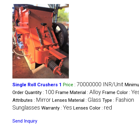
70000000 INR/Unit
Single Roll Crushers 1
Price
:
Minim
100
Alloy
Ye
Order Quantity :
Frame Material :
Frame Color :
Mirror
Glass
Fashion
Attributes :
Lenses Material :
Type :
Sunglasses
Yes
red
Warranty :
Lenses Color :
Send Inquiry