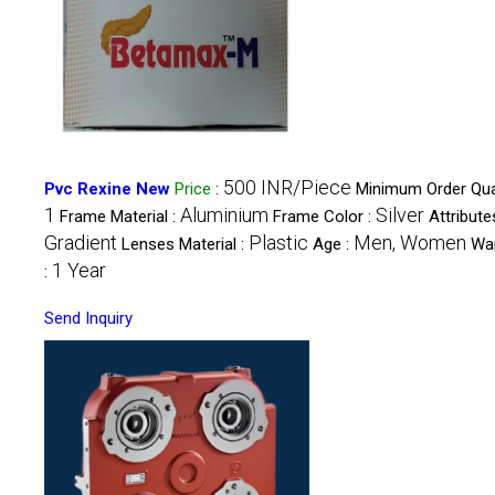
500 INR/Piece
Pvc Rexine New
Price
:
Minimum Order Quan
1
Aluminium
Silver
Frame Material :
Frame Color :
Attributes
Gradient
Plastic
Men, Women
Lenses Material :
Age :
Wa
1 Year
:
Send Inquiry