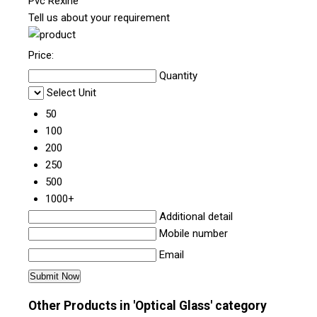
Pvc Rexine
Tell us about your requirement
Price:
Quantity
Select Unit
50
100
200
250
500
1000+
Additional detail
Mobile number
Email
Other Products in 'Optical Glass' category