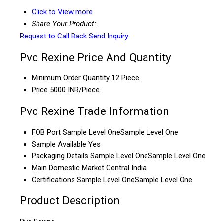
Click to View more
Share Your Product:
Request to Call Back
Send Inquiry
Pvc Rexine Price And Quantity
Minimum Order Quantity
12 Piece
Price
5000 INR/Piece
Pvc Rexine Trade Information
FOB Port
Sample Level OneSample Level One
Sample Available
Yes
Packaging Details
Sample Level OneSample Level One
Main Domestic Market
Central India
Certifications
Sample Level OneSample Level One
Product Description