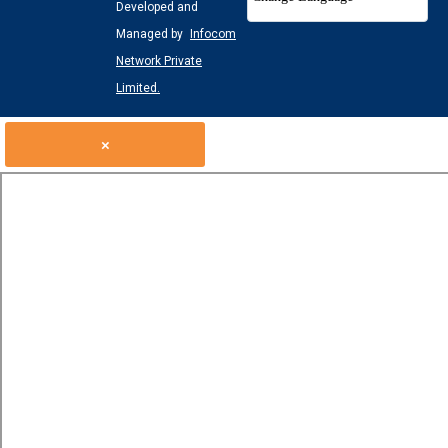
Developed and
Managed by
Infocom
Network Private
Limited.
×