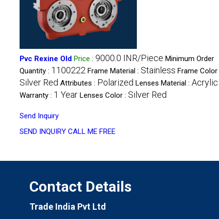
9000.0 INR/Piece
Pvc Rexine Old
Price
:
Minimum Order
1100222
Stainless
Quantity :
Frame Material :
Frame Color 
Silver Red
Polarized
Acrylic
Attributes :
Lenses Material :
1 Year
Silver Red
Warranty :
Lenses Color :
Send Inquiry
SEND INQUIRY
CALL ME FREE
Contact Details
Trade India Pvt Ltd