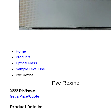
Home
Products
Optical Glass
Sample Level One
Pvc Rexine
Pvc Rexine
5000 INR/Piece
Get a Price/Quote
Product Details: