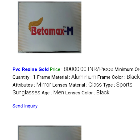
80000.00 INR/Piece
Pvc Rexine Gold
Price
:
Minimum Or
1
Aluminium
Black
Quantity :
Frame Material :
Frame Color :
Mirror
Glass
Sports
Attributes :
Lenses Material :
Type :
Sunglasses
Men
Black
Age :
Lenses Color :
Send Inquiry