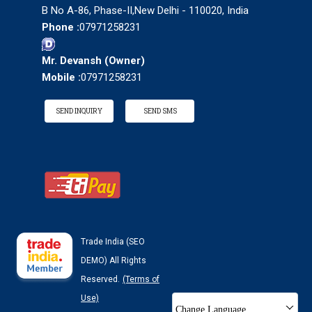
B No A-86, Phase-II,New Delhi - 110020, India
Phone :
07971258231
Mr. Devansh
(
Owner
)
Mobile :
07971258231
SEND INQUIRY
SEND SMS
Trade India (SEO
DEMO) All Rights
Reserved.
(Terms of
Use)
Change Language