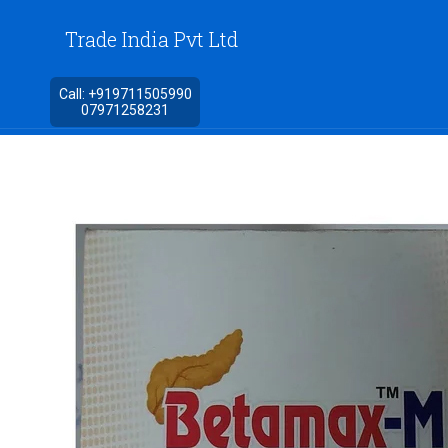
Trade India Pvt Ltd
Call:
+919711505990
07971258231