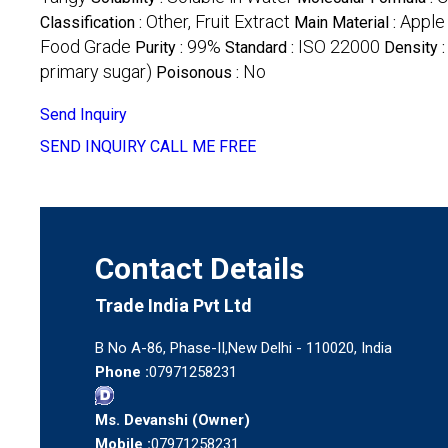
Other, Fruit Extract
Apple
Classification :
Main Material :
Food Grade
99%
ISO 22000
Purity :
Standard :
Density 
primary sugar)
No
Poisonous :
Send Inquiry
SEND INQUIRY
CALL ME FREE
Contact Details
Trade India Pvt Ltd
B No A-86, Phase-II,New Delhi - 110020, India
Phone :
07971258231
Ms. Devanshi
(
Owner
)
Mobile :
07971258231