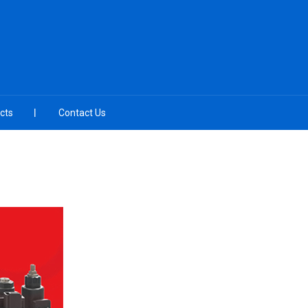
cts
Contact Us