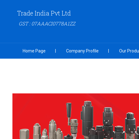
Trade India Pvt Ltd
GST : 07AAACI0778A1ZZ
Home Page
Company Profile
Our Produ