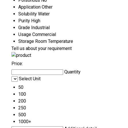
Poisonous
No
Application
Other
Solubility
Water
Purity
High
Grade
Industrial
Usage
Commercial
Storage
Room Temperature
Tell us about your requirement
Price:
Quantity
Select Unit
50
100
200
250
500
1000+