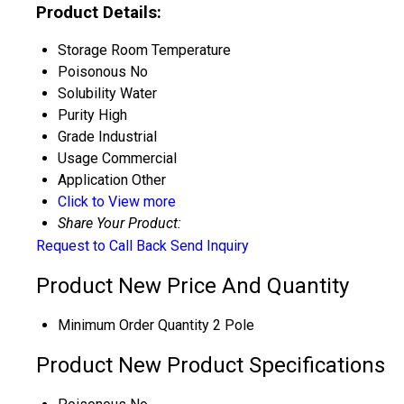
Product Details:
Storage
Room Temperature
Poisonous
No
Solubility
Water
Purity
High
Grade
Industrial
Usage
Commercial
Application
Other
Click to View more
Share Your Product:
Request to Call Back
Send Inquiry
Product New Price And Quantity
Minimum Order Quantity
2 Pole
Product New Product Specifications