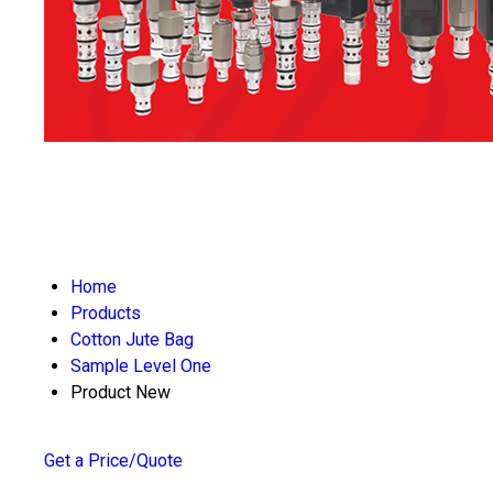
Home
Products
Cotton Jute Bag
Sample Level One
Product New
Get a Price/Quote