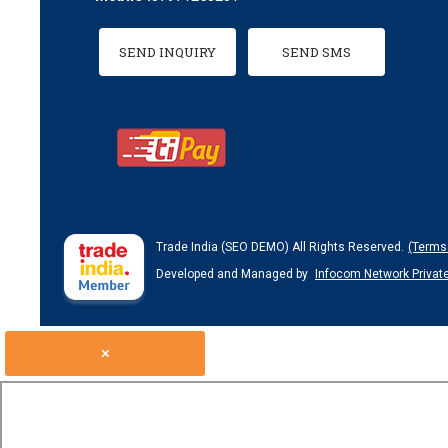
SEND INQUIRY
SEND SMS
Trade India (SEO DEMO) All Rights Reserved.
(Terms
Developed and Managed by
Infocom Network Private
×