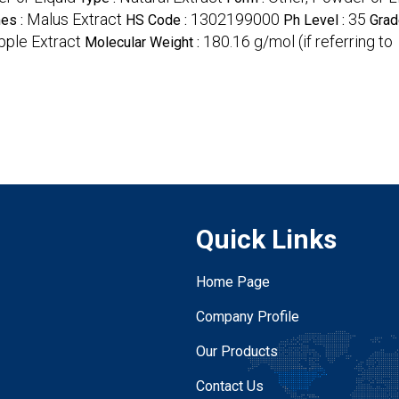
Malus Extract
1302199000
35
es :
HS Code :
Ph Level :
Grad
pple Extract
180.16 g/mol (if referring to
Molecular Weight :
Quick Links
Home Page
Company Profile
Our Products
Contact Us