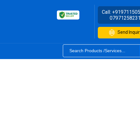
Call:
+91971150
0797125823
Send Inquir