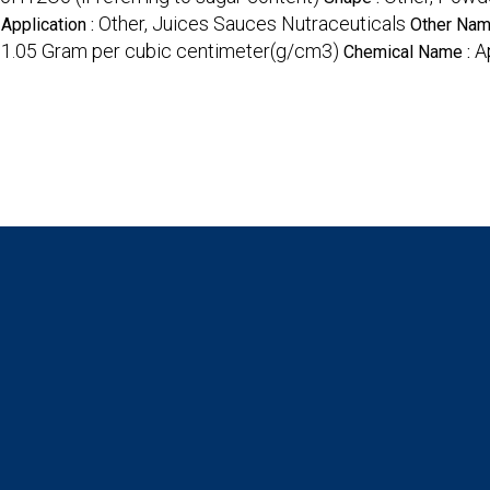
Other, Juices Sauces Nutraceuticals
Application :
Other Nam
1.05 Gram per cubic centimeter(g/cm3)
A
:
Chemical Name :