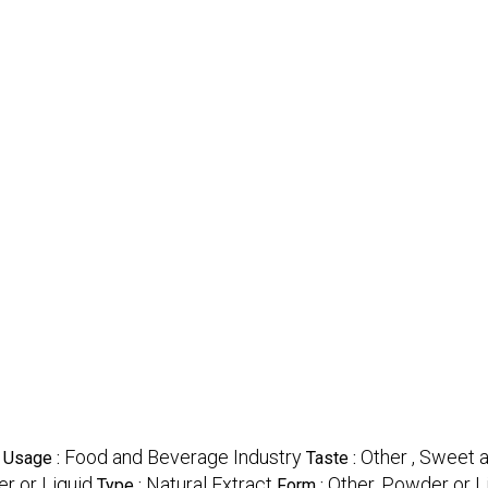
Food and Beverage Industry
Other , Sweet 
Usage :
Taste :
r or Liquid
Natural Extract
Other, Powder or L
Type :
Form :