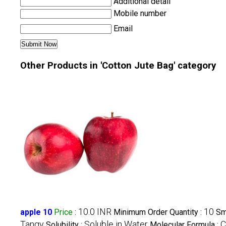
Additional detail
Mobile number
Email
Other Products in 'Cotton Jute Bag' category
10.0 INR
10
apple 10
Price
:
Minimum Order Quantity :
Sm
Tangy
Soluble in Water
C
Solubility :
Molecular Formula :