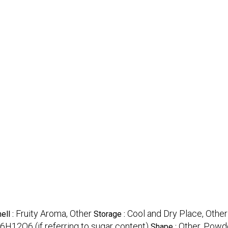
Fruity Aroma, Other
Cool and Dry Place, Other
ell :
Storage :
6H12O6 (if referring to sugar content)
Other, Powde
Shape :