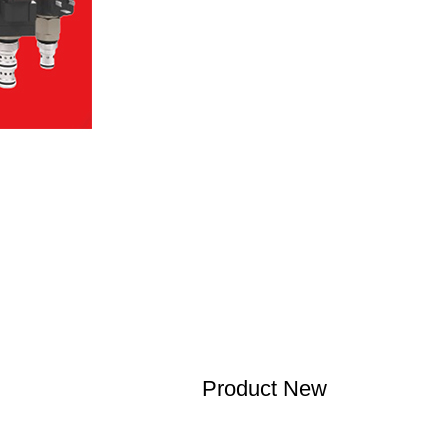
Product New