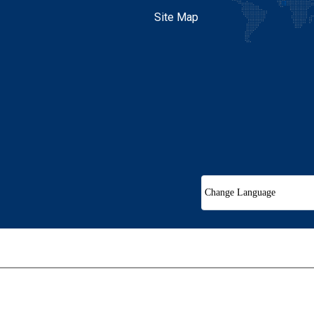
Site Map
Change Language