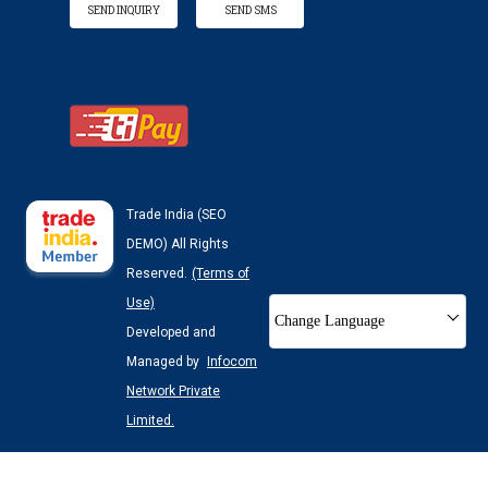
SEND INQUIRY
SEND SMS
Trade India (SEO
DEMO) All Rights
Reserved.
(Terms of
Use)
Change Language
Developed and
Managed by
Infocom
Network Private
Limited.