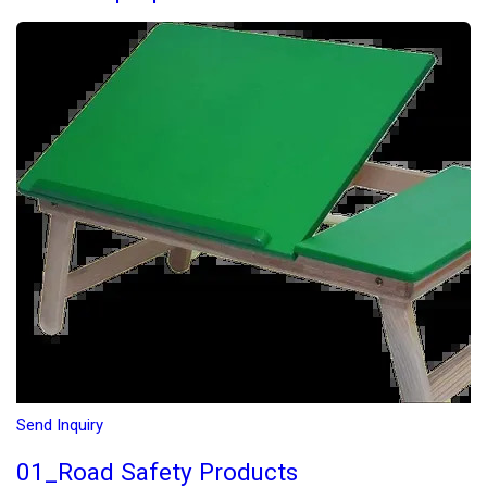
Send Inquiry
01_Road Safety Products