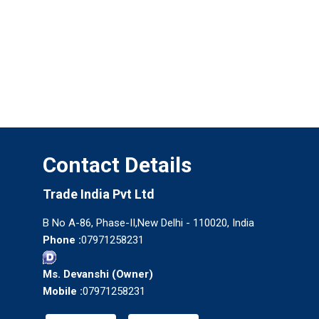
Contact Details
Trade India Pvt Ltd
B No A-86, Phase-II,New Delhi - 110020, India
Phone :
07971258231
Ms. Devanshi
(
Owner
)
Mobile :
07971258231