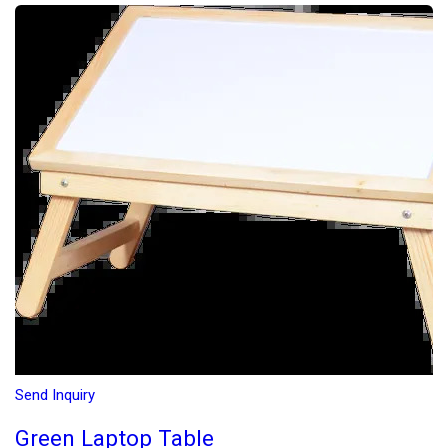
Send Inquiry
Green Laptop Table