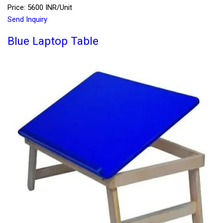
Price: 5600 INR/Unit
Send Inquiry
Blue Laptop Table