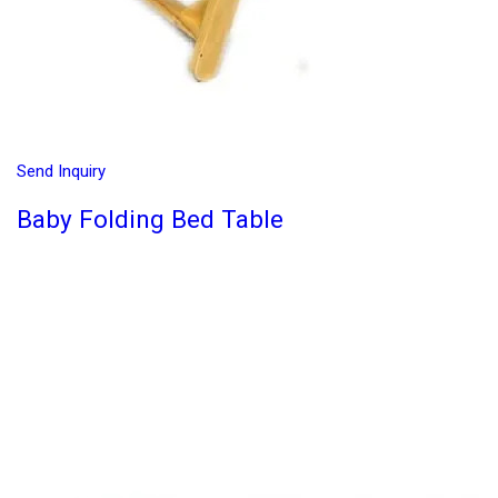
Send Inquiry
Baby Folding Bed Table