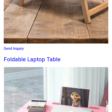
Send Inquiry
Foldable Laptop Table