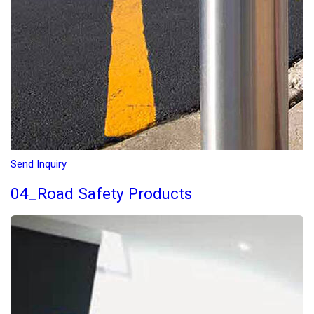
Send Inquiry
04_Road Safety Products