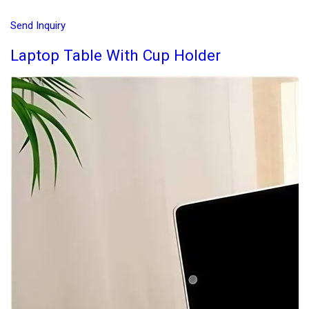
Send Inquiry
Laptop Table With Cup Holder