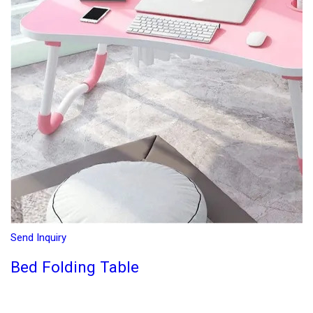
Send Inquiry
Bed Folding Table