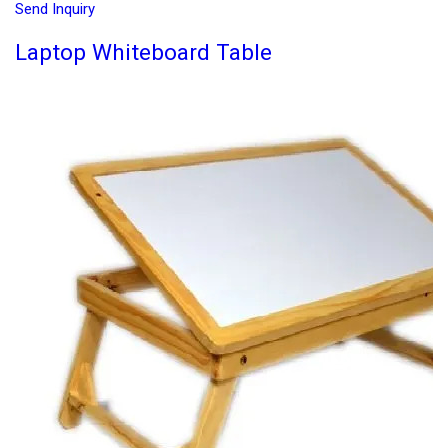
Send Inquiry
Laptop Whiteboard Table