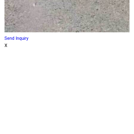
Send Inquiry
X