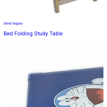
Send Inquiry
Bed Folding Study Table