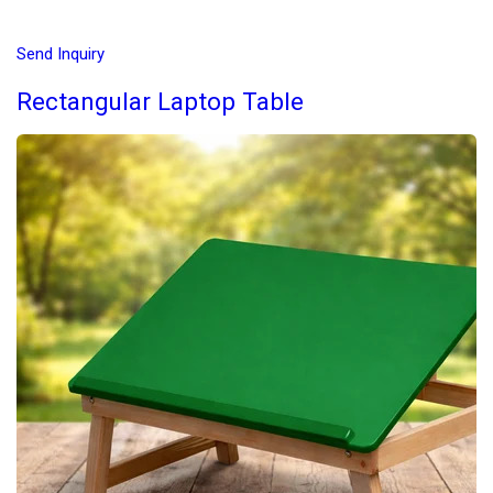
Send Inquiry
Rectangular Laptop Table