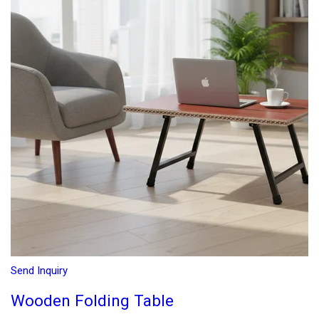
Send Inquiry
Wooden Folding Table