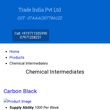
Trade India Pvt Ltd
GST : 07AAACI0778A1ZZ
Call:
+919711505990
07971258231
Home
Products
Chemical Intermediates
Chemical Intermediates
Carbon Black
Supply Ability:
1000 Per Week