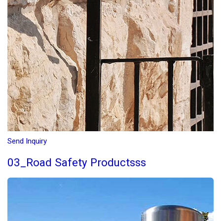
Send Inquiry
03_Road Safety Productsss