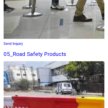
Send Inquiry
05_Road Safety Products