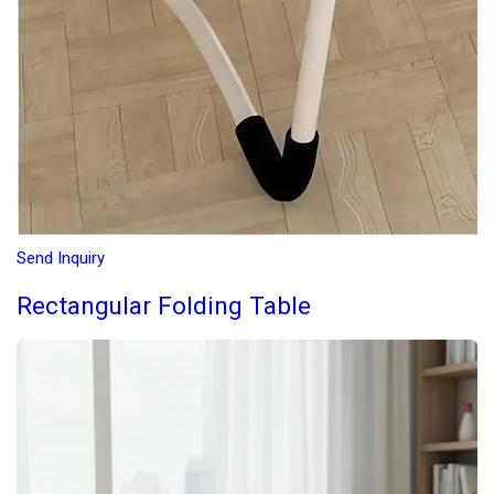
Send Inquiry
Rectangular Folding Table