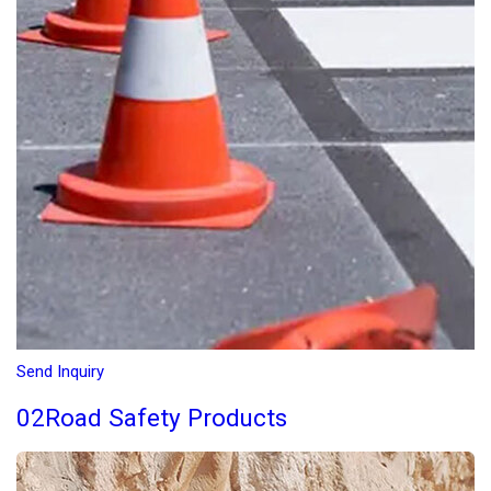
Send Inquiry
02Road Safety Products