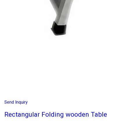
Send Inquiry
Rectangular Folding wooden Table