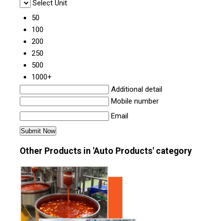
Select Unit
50
100
200
250
500
1000+
Additional detail
Mobile number
Email
Other Products in 'Auto Products' category