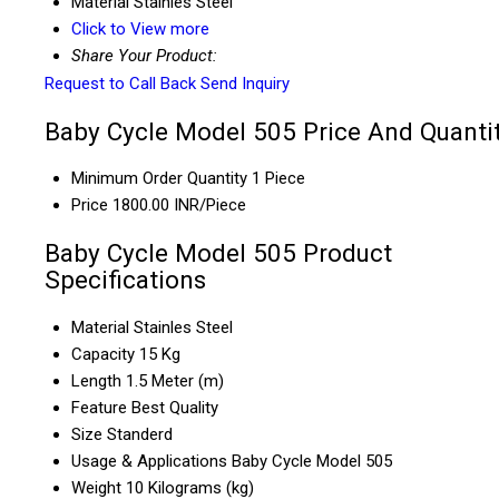
Material
Stainles Steel
Click to View more
Share Your Product:
Request to Call Back
Send Inquiry
Baby Cycle Model 505 Price And Quanti
Minimum Order Quantity
1 Piece
Price
1800.00 INR/Piece
Baby Cycle Model 505 Product
Specifications
Material
Stainles Steel
Capacity
15 Kg
Length
1.5 Meter (m)
Feature
Best Quality
Size
Standerd
Usage & Applications
Baby Cycle Model 505
Weight
10 Kilograms (kg)