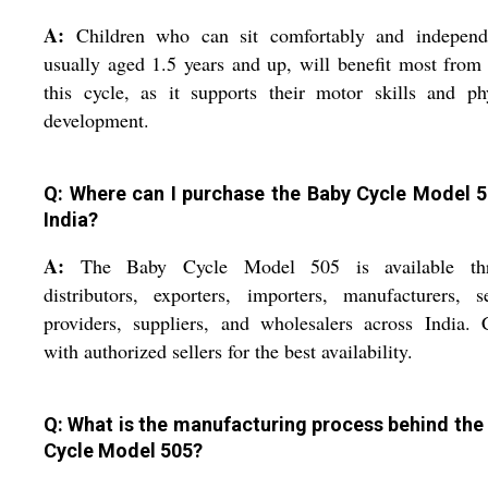
A:
Children who can sit comfortably and independe
usually aged 1.5 years and up, will benefit most from
this cycle, as it supports their motor skills and ph
development.
Q: Where can I purchase the Baby Cycle Model 5
India?
A:
The Baby Cycle Model 505 is available th
distributors, exporters, importers, manufacturers, s
providers, suppliers, and wholesalers across India.
with authorized sellers for the best availability.
Q: What is the manufacturing process behind the
Cycle Model 505?