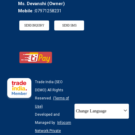
Ms. Devanshi
(
Owner
)
Mobile :
07971258231
SEND INQUIRY
SEND SMS
Trade India (SEO
DEMO) All Rights
Reserved.
(Terms of
Use)
Change Language
Developed and
Managed by
Infocom
Network Private