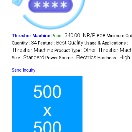
340.00 INR/Piece
Thresher Machine
Price
:
Minimum Ord
34
Best Quality
Quantity :
Feature :
Usage & Applications :
Thresher Machine
Other, Thresher Mac
Product Type :
Standerd
Electrics
High
Size :
Power Source :
Hardness :
Send Inquiry