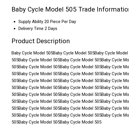
Baby Cycle Model 505 Trade Informatio
Supply Ability
20 Piece Per Day
Delivery Time
2 Days
Product Description
Baby Cycle Model 505Baby Cycle Model 505Baby Cycle Model
505Baby Cycle Model 505Baby Cycle Model 505Baby Cycle Mo
505Baby Cycle Model 505Baby Cycle Model 505Baby Cycle Mo
505Baby Cycle Model 505Baby Cycle Model 505Baby Cycle Mo
505Baby Cycle Model 505Baby Cycle Model 505Baby Cycle Mo
505Baby Cycle Model 505Baby Cycle Model 505Baby Cycle Mo
505Baby Cycle Model 505Baby Cycle Model 505Baby Cycle Mo
505Baby Cycle Model 505Baby Cycle Model 505Baby Cycle Mo
505Baby Cycle Model 505Baby Cycle Model 505Baby Cycle Mo
505Baby Cycle Model 505Baby Cycle Model 505Baby Cycle Mo
505Baby Cycle Model 505Baby Cycle Model 505