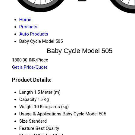
Home
Products
Auto Products
Baby Cycle Model 505
Baby Cycle Model 505
1800.00 INR/Piece
Get a Price/Quote
Product Details:
Length
1.5 Meter (m)
Capacity
15 Kg
Weight
10 Kilograms (kg)
Usage & Applications
Baby Cycle Model 505
Size
Standerd
Feature
Best Quality