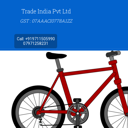
Trade India Pvt Ltd
GST : 07AAACI0778A1ZZ
Call:
+919711505990
07971258231