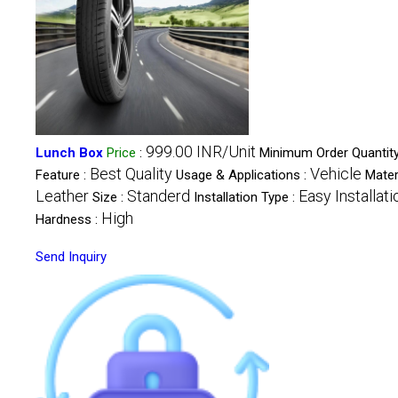
999.00 INR/Unit
Lunch Box
Price
:
Minimum Order Quantity
Best Quality
Vehicle
Feature :
Usage & Applications :
Materi
Leather
Standerd
Easy Installati
Size :
Installation Type :
High
Hardness :
Send Inquiry