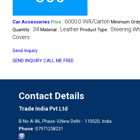
6000.0 INR/Carton
Car Accessories
Price
:
Minimum Orde
34
Leather
Steering Wh
Quantity :
Material :
Product Type :
Covers
Send Inquiry
SEND INQUIRY
CALL ME FREE
Contact Details
Trade India Pvt Ltd
B No A-86, Phase-II,New Delhi - 110020, India
Phone :
07971258231