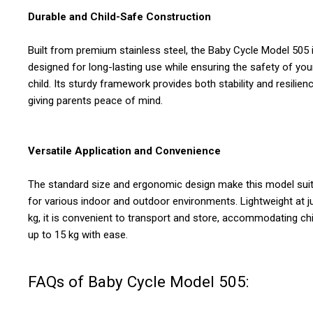
Durable and Child-Safe Construction
Built from premium stainless steel, the Baby Cycle Model 505 
designed for long-lasting use while ensuring the safety of you
child. Its sturdy framework provides both stability and resilienc
giving parents peace of mind.
Versatile Application and Convenience
The standard size and ergonomic design make this model sui
for various indoor and outdoor environments. Lightweight at j
kg, it is convenient to transport and store, accommodating ch
up to 15 kg with ease.
FAQs of Baby Cycle Model 505: