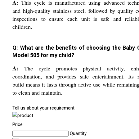
A:
This cycle is manufactured using advanced techn
and high-quality stainless steel, followed by quality c
inspections to ensure each unit is safe and reliabl
children.
Q: What are the benefits of choosing the Baby 
Model 505 for my child?
A:
The cycle promotes physical activity, enh
coordination, and provides safe entertainment. Its 
build means it lasts through active use while remainin
to clean and maintain.
Tell us about your requirement
Price:
Quantity