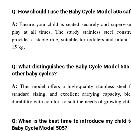
Q: How should I use the Baby Cycle Model 505 saf
A:
Ensure your child is seated securely and supervise
play at all times. The sturdy stainless steel constr
provides a stable ride, suitable for toddlers and infants
15 kg.
Q: What distinguishes the Baby Cycle Model 505
other baby cycles?
A:
This model offers a high-quality stainless steel 
standard sizing, and excellent carrying capacity, bl
durability with comfort to suit the needs of growing chi
Q: When is the best time to introduce my child t
Baby Cycle Model 505?