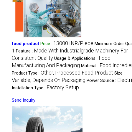
13000 INR/Piece
food product
Price
:
Minimum Order Quan
1
Made With Industrialgrade Machinery For
Feature :
Consistent Quality
Food
Usage & Applications :
Manufacturing And Packaging
Food Ingredie
Material :
Other, Processed Food Product
Product Type :
Size :
Variable; Depends On Packaging
Electr
Power Source :
Factory Setup
Installation Type :
Send Inquiry